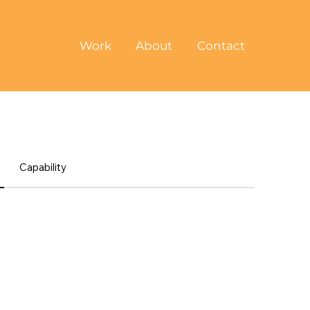
Work
About
Contact
Capability