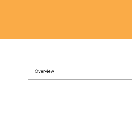
Overview